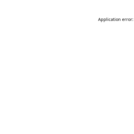
Application error