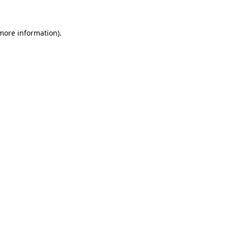
 more information)
.