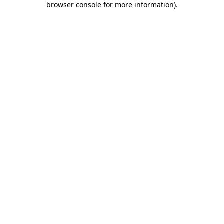
browser console for more information)
.