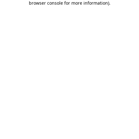
browser console for more information)
.