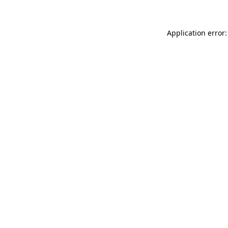
Application error