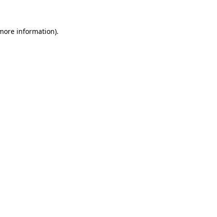
 more information)
.