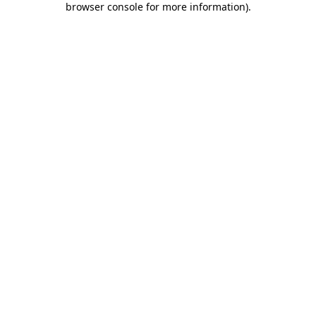
browser console for more information)
.