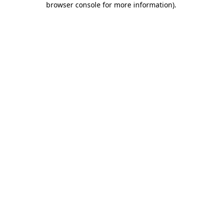
browser console for more information)
.