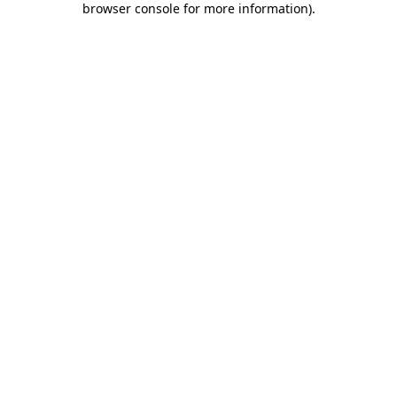
browser console for more information)
.