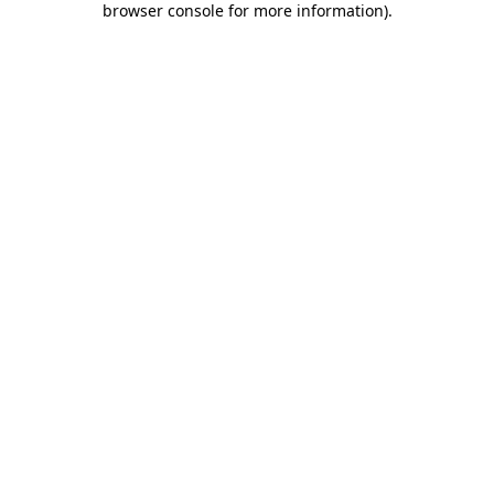
browser console for more information)
.