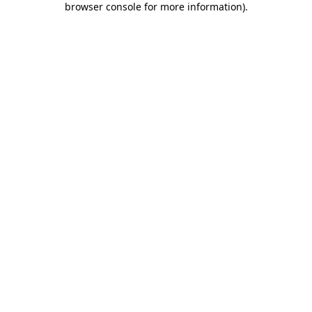
browser console for more information)
.