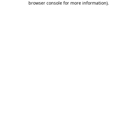
browser console for more information)
.