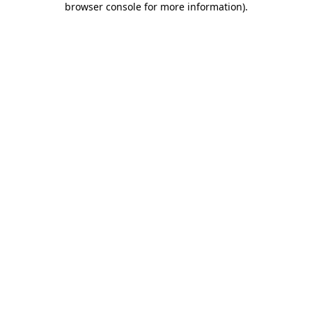
browser console for more information)
.