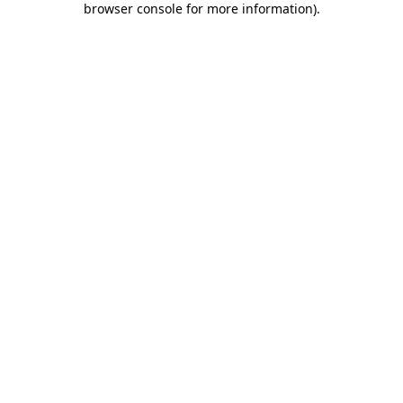
browser console for more information)
.