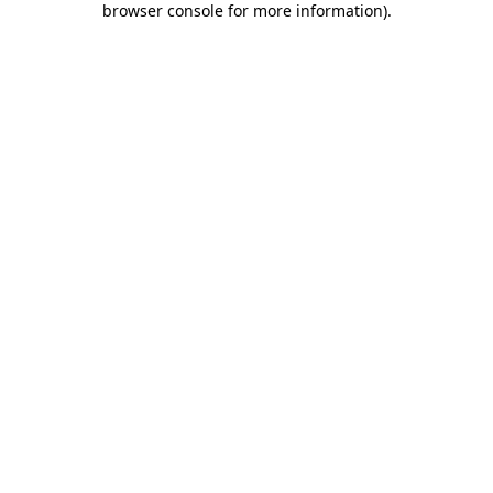
browser console for more information)
.