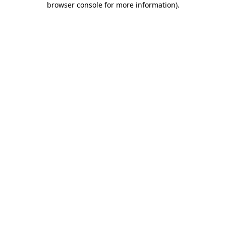
browser console for more information)
.