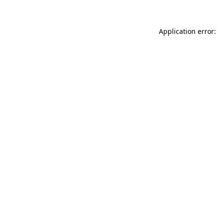
Application error