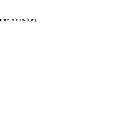
 more information)
.