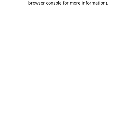
browser console for more information)
.