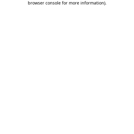
browser console for more information)
.