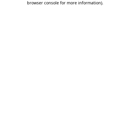
browser console for more information)
.