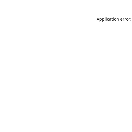
Application error