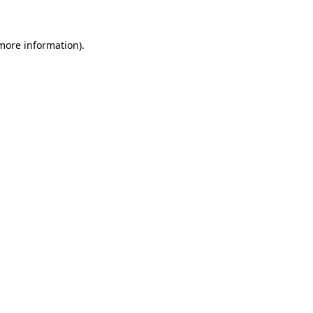
 more information)
.