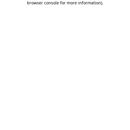
browser console for more information)
.