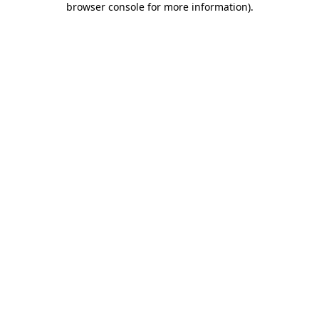
browser console for more information)
.