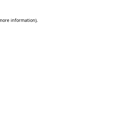
 more information)
.