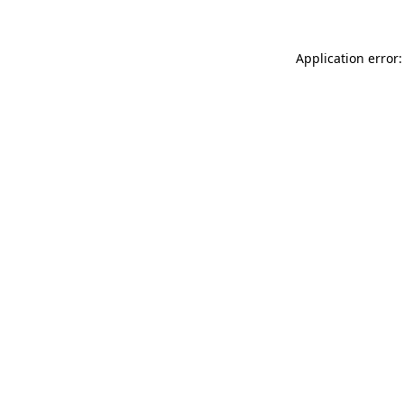
Application error