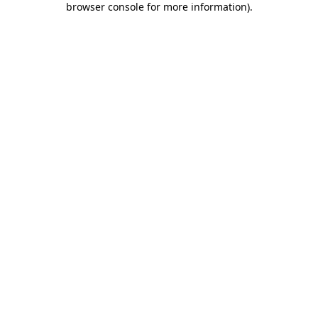
browser console for more information)
.