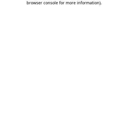
browser console for more information)
.