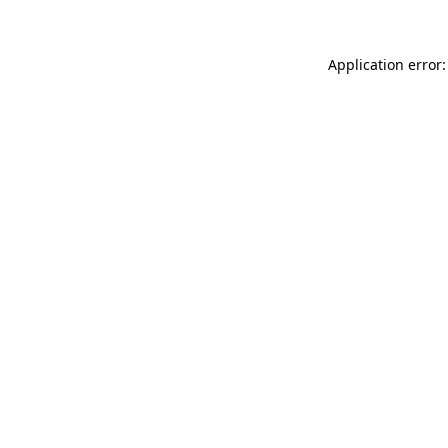
Application error