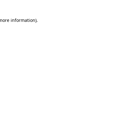
 more information)
.