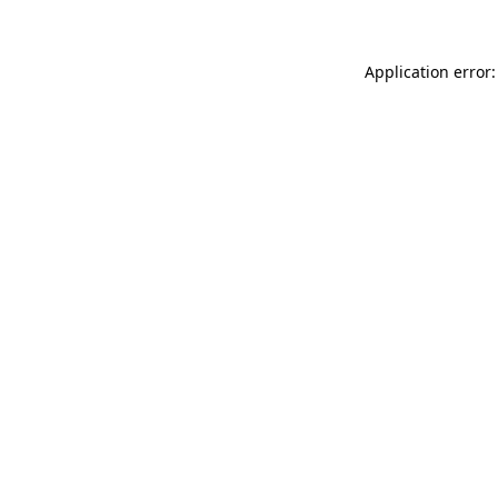
Application error