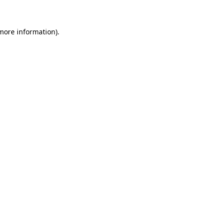
 more information)
.