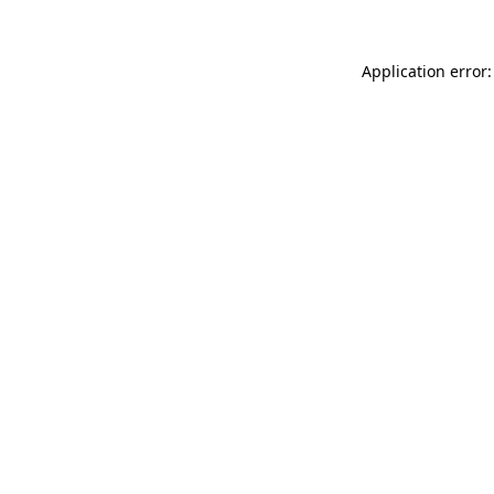
Application error