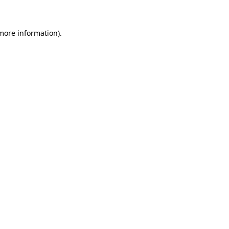
 more information)
.