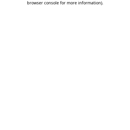
browser console for more information)
.