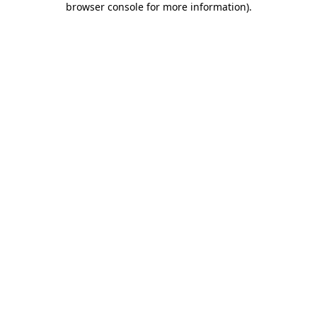
browser console for more information)
.