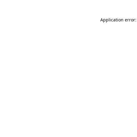
Application error