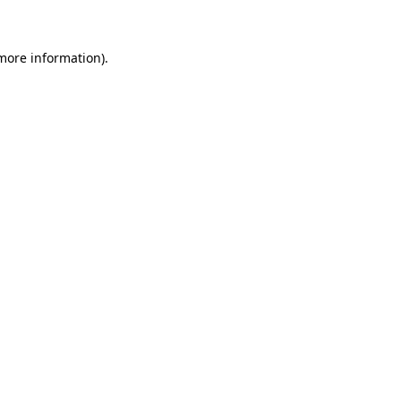
 more information)
.