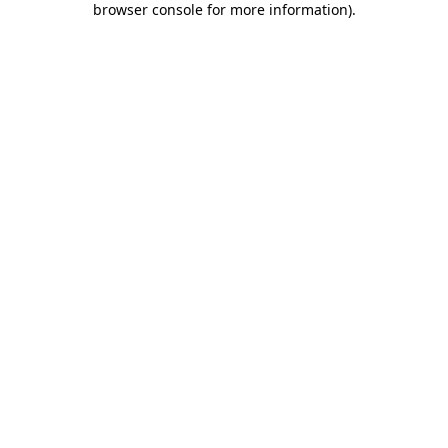
browser console for more information)
.