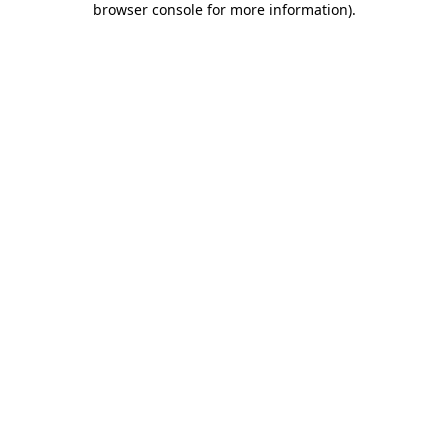
browser console for more information)
.