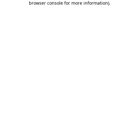
browser console for more information)
.