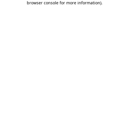
browser console for more information)
.