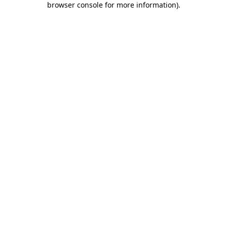
browser console for more information)
.