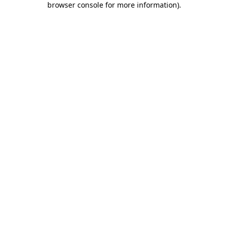
browser console for more information)
.