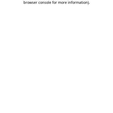
browser console for more information)
.