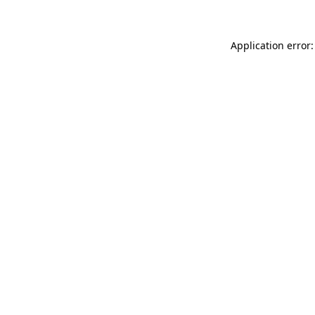
Application error