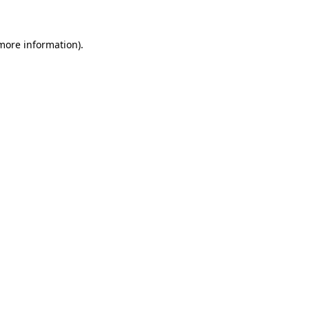
 more information)
.