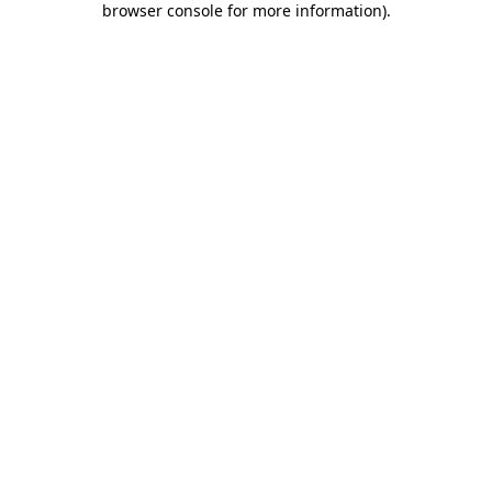
browser console for more information)
.