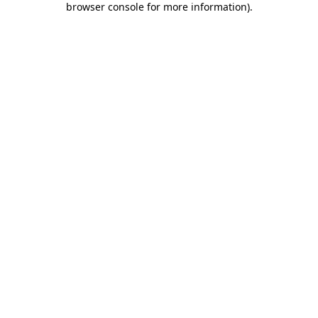
browser console for more information)
.