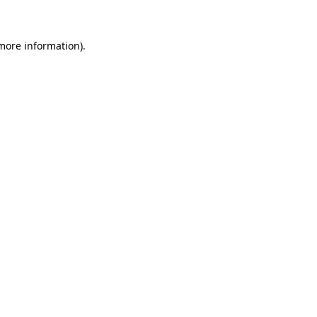
 more information)
.