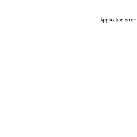
Application error