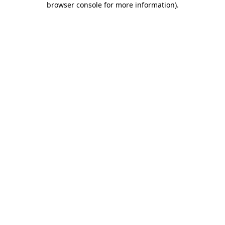
browser console for more information)
.