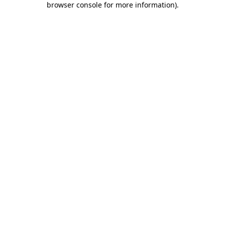
browser console for more information)
.