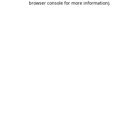
browser console for more information)
.