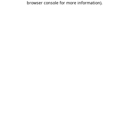
browser console for more information)
.