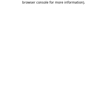
browser console for more information)
.