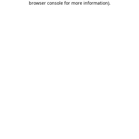
browser console for more information)
.