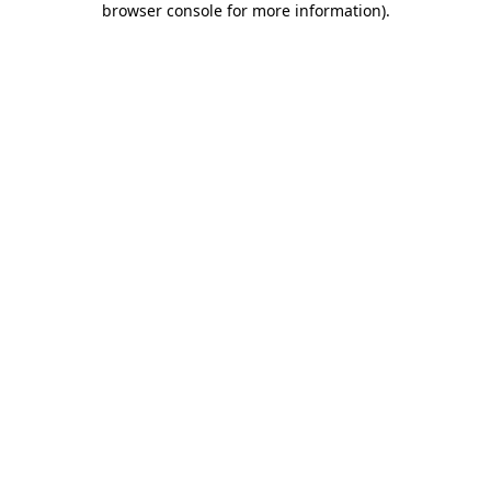
browser console for more information)
.