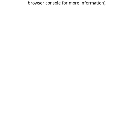
browser console for more information)
.