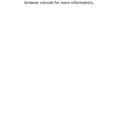
browser console for more information)
.